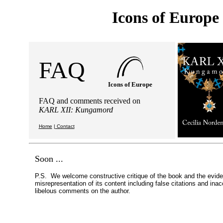
Icons of Europe
FAQ
Icons of Europe
FAQ and comments received on
KARL XII: Kungamord
Home
|
Contact
Soon ...
P.S. We welcome constructive critique of the book and the evid
misrepresentation of its content including false citations and ina
libelous comments on the author.