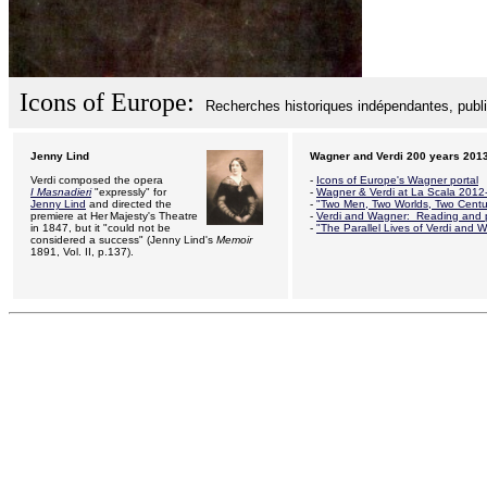
Icons of Europe:
Recherches historiques indépendantes, public
Jenny Lind
Wagner and Verdi 200 years 201
Verdi composed the opera
-
Icons of Europe's Wagner portal
I Masnadieri
"expressly" for
-
Wagner & Verdi at La Scala 2012
Jenny Lind
and directed the
-
"Two Men, Two Worlds, Two Centu
premiere at Her
.
Majesty's Theatre
-
Verdi and Wagner: R
eading and p
in 1847, but it "could not be
-
"The Parallel Lives of Verdi and 
considered a success" (Jenny Lind's
Memoir
1891, Vol. II, p.137).