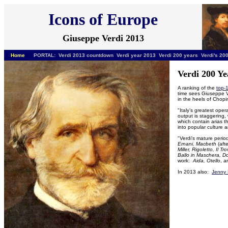
Icons of Europe
Giuseppe Verdi 2013
Home
PORTAL: Verdi
2013 countdown Verdi year 2013 Verdi 200 years Verdi's 200
Verdi 200 Ye
A ranking of the
top-
time sees Giuseppe V
in the heels of Chopi
"
Italy’s greatest oper
output is staggering,
which contain arias 
into popular culture
"Verdi's mature peri
Ernani, Macbeth
(aft
Miller, Rigoletto, Il T
Ballo in Maschera, D
work:
Aida, Otello
, 
In 2013 also:
Jenny 